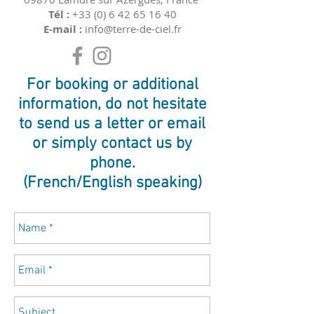
Tél :
+33 (0) 6 42 65 16 40
E-mail :
info@terre-de-ciel.fr
For booking or additional
information, do not hesitate
to send us a letter or email
or simply contact us by
phone.
(French/English speaking)