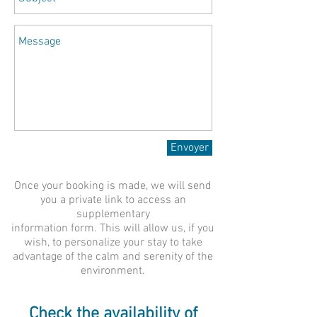
Envoyer
Once your booking is made, we will send
you a private link to access an
supplementary
information form. This will allow us, if you
wish, to personalize your stay to take
advantage of the calm and serenity of the
environment.
Check the availability of