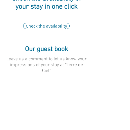
your stay in one click
Check the availability
Our guest book
Leave us a comment to let us know your
impressions of your stay at “Terre de
Ciel”